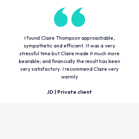
I found Claire Thompson approachable,
sympathetic and efficient. It was a very
stressful time but Claire made it much more
bearable; and financially the result has been
very satisfactory. I recommend Claire very
warmly
JD | Private client