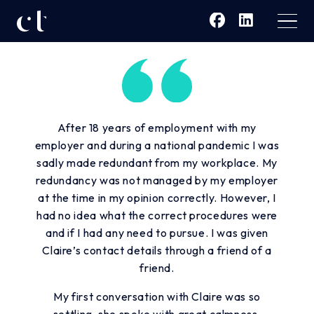
After 18 years of employment with my
employer and during a national pandemic I was
sadly made redundant from my workplace. My
redundancy was not managed by my employer
at the time in my opinion correctly. However, I
had no idea what the correct procedures were
and if I had any need to pursue. I was given
Claire’s contact details through a friend of a
friend.
My first conversation with Claire was so
settling, she spoke with great calmness,