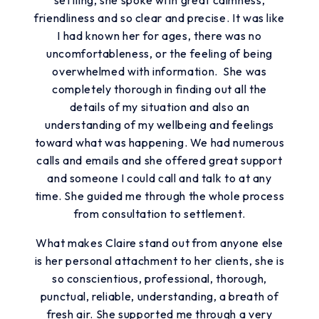
friendliness and so clear and precise. It was like
I had known her for ages, there was no
uncomfortableness, or the feeling of being
overwhelmed with information. She was
completely thorough in finding out all the
details of my situation and also an
understanding of my wellbeing and feelings
toward what was happening. We had numerous
calls and emails and she offered great support
and someone I could call and talk to at any
time. She guided me through the whole process
from consultation to settlement.
What makes Claire stand out from anyone else
is her personal attachment to her clients, she is
so conscientious, professional, thorough,
punctual, reliable, understanding, a breath of
fresh air. She supported me through a very