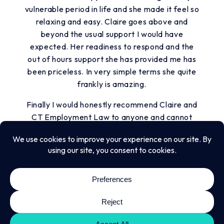
vulnerable period in life and she made it feel so
relaxing and easy. Claire goes above and
beyond the usual support I would have
expected. Her readiness to respond and the
out of hours support she has provided me has
been priceless. In very simple terms she quite
frankly is amazing.
Finally I would honestly recommend Claire and
CT Employment Law to anyone and cannot
speak more highly of the experiences I have
had with them. Claire is a wonderful advisor,
solicitor and associate.
Thank you for everything, you have been
invaluable. I will certainly be recommending
you without hesitation.