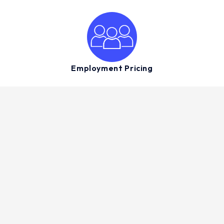
Employment Pricing