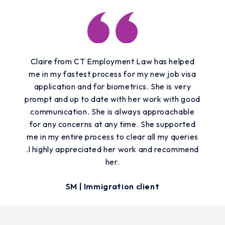
Claire from CT Employment Law has helped
me in my fastest process for my new job visa
application and for biometrics. She is very
prompt and up to date with her work with good
communication. She is always approachable
for any concerns at any time. She supported
me in my entire process to clear all my queries
.l highly appreciated her work and recommend
her.
SM | Immigration client