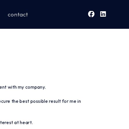
contact
ment with my company.
ure the best possible result for me in
terest at heart.