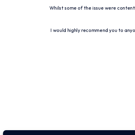
Whilst some of the issue were content
I would highly recommend you to anyon