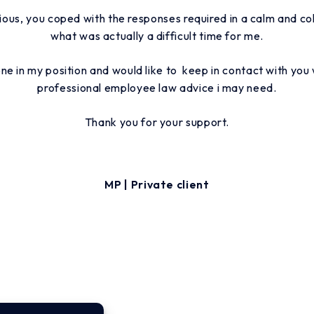
ious, you coped with the responses required in a calm and co
what was actually a difficult time for me.
e in my position and would like to keep in contact with you 
professional employee law advice i may need.
Thank you for your support.
MP | Private client