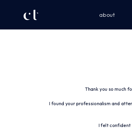
about
Thank you so much fo
I found your professionalism and atte
I felt confiden