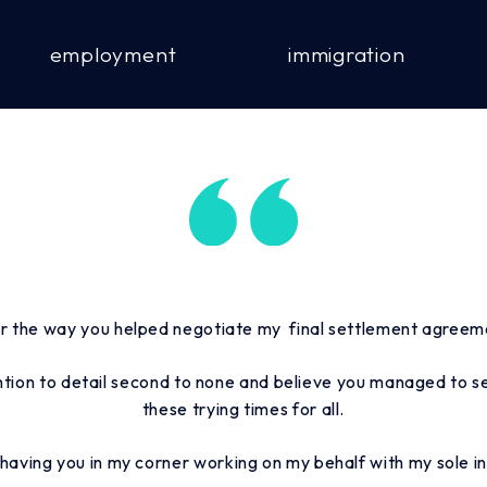
employment
immigration
r the way you helped negotiate my final settlement agree
ntion to detail second to none and believe you managed to sec
these trying times for all.
t having you in my corner working on my behalf with my sole in