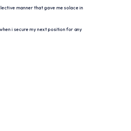
llective manner that gave me solace in
when i secure my next position for any