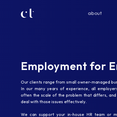
about
Employment for E
Our clients range from small owner-managed busi
In our many years of experience, all employers 
often the scale of the problem that differs, and
deal with those issues effectively.
We can support your in-house HR team or ma