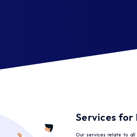
Services for
Our services relate to al