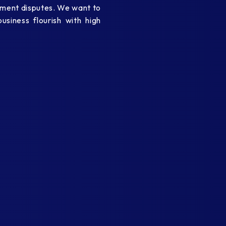
oyment disputes. We want to
siness flourish with high