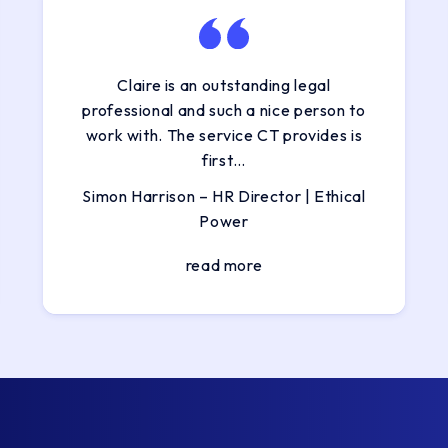
Claire is an outstanding legal
professional and such a nice person to
work with. The service CT provides is
first…
Simon Harrison – HR Director | Ethical
Power
read more