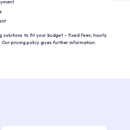
loyment
s
ent
 solutions to fit your budget – fixed fees; hourly
. Our
pricing policy
gives further information.