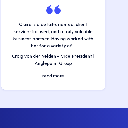
Claire is a detail-oriented, client
service-focused, and a truly valuable
business partner. Having worked with
her for a variety of…
Craig van der Velden – Vice President |
Anglepoint Group
read more