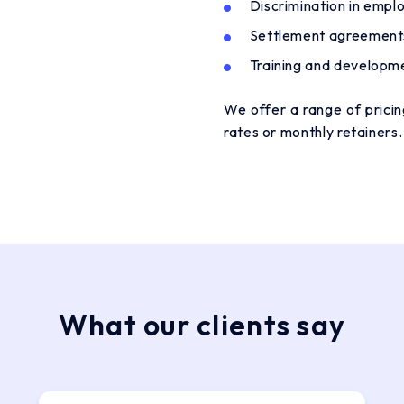
Discrimination in emp
Settlement agreement
Training and developm
We offer a range of pricing
rates or monthly retainers
What our clients say