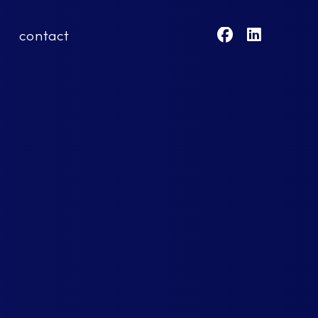
contact