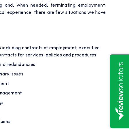
ing and, when needed, terminating employment.
cal experience, there are few situations we have
 including contracts of employment; executive
ntracts for services; policies and procedures
and redundancies
nary issues
ment
management
gs
laims