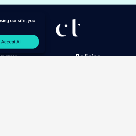
pany
Policies
Complaints Policy
ct
Privacy Policy
g
Cookie Policy
tory Information
Website Terms of Use