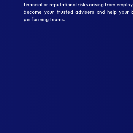
financial or reputational risks arising from empl
become your trusted advisers and help your bu
performing teams.