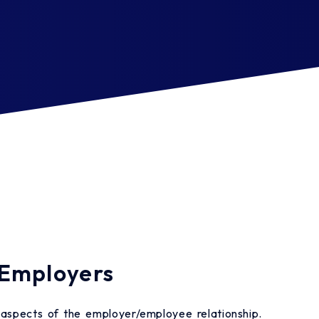
 Employers
l aspects of the employer/employee relationship.