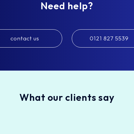
Need help?
contact us
0121 827 5539
What our clients say