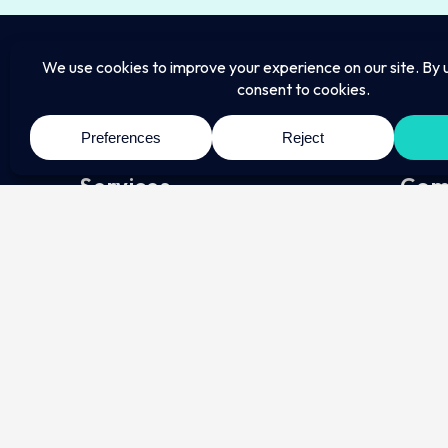
Services
Com
Employment
About
Conta
Employers
Pricin
Employees
Regula
HR Consultants
Immigration
Individuals