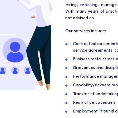
Hiring, retaining, manag
With many years of practi
not advised on.
Our services include:
Contractual documents
service agreements; co
Business restructures 
Grievances and discipli
Performance manage
Capability/sickness 
Transfer of undertakin
Restrictive covenants
Employment Tribunal c