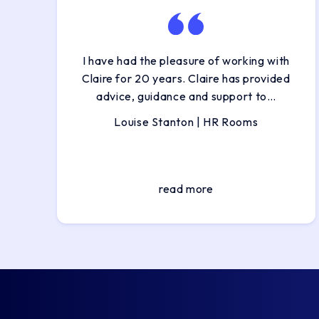
I have had the pleasure of working with
Claire for 20 years. Claire has provided
advice, guidance and support to…
Louise Stanton | HR Rooms
read more