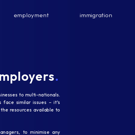
employment
immigration
mployers
.
nesses to multi-nationals.
face similar issues – it’s
 the resources available to
nagers, to minimise any