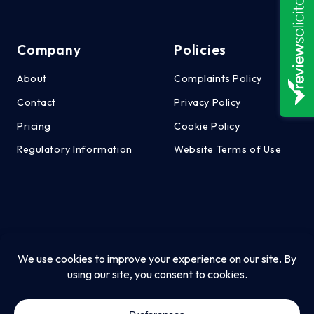
Company
Policies
About
Complaints Policy
Contact
Privacy Policy
Pricing
Cookie Policy
Regulatory Information
Website Terms of Use
CT Employment Law Ltd is authorised and regulated by