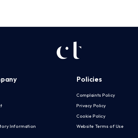
pany
Policies
Complaints Policy
ct
Privacy Policy
g
Cookie Policy
tory Information
Website Terms of Use