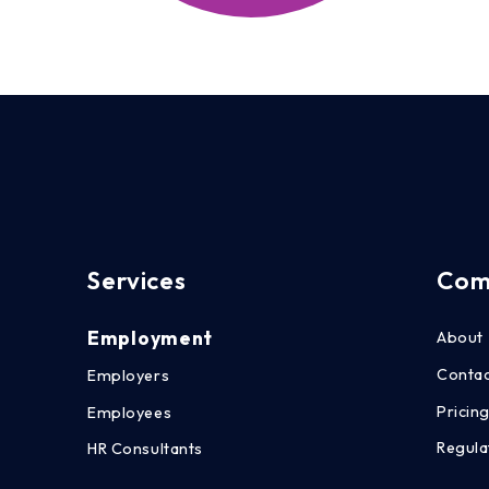
Services
Com
Employment
About
Conta
Employers
Pricin
Employees
Regula
HR Consultants