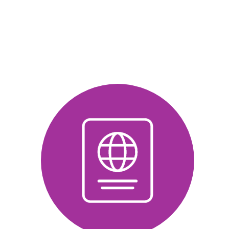
about